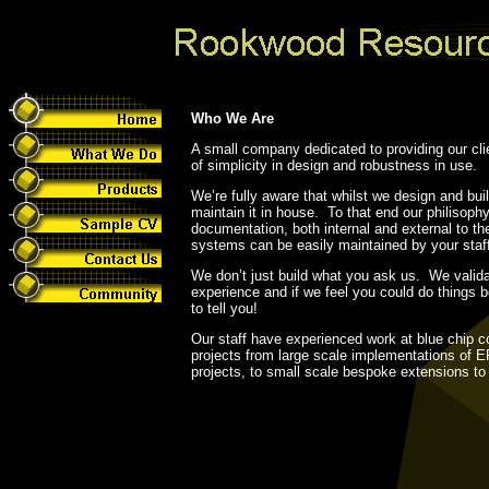
Who We Are
A small company dedicated to providing our cli
of simplicity in design and robustness in use.
We’re fully aware that whilst we design and bu
maintain it in house. To that end our philisophy
documentation, both internal and external to t
systems can be easily maintained by your staf
We don’t just build what you ask us. We valid
experience and if we feel you could do things be
to tell you!
Our staff have experienced work at blue chip c
projects from large scale implementations of 
projects, to small scale bespoke extensions t