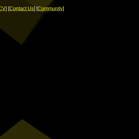
CV
] [
Contact Us
] [
Community
]