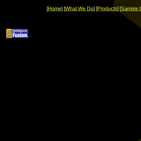
[
Home
] [
What We Do
] [
Products
] [
Sample 