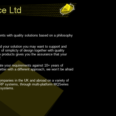
ents with quality solutions based on a philosophy
ild your solution you may want to support and
 of simplicty of design together with quality
he products gives you the assurance that your
f.
ate your requirements against 10+ years of
tter with a different approach, we won’t be afraid
ompanies in the UK and abroad on a variety of
ERP systems, through multi-platform MQSeries
o systems.